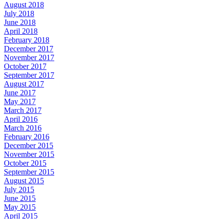
August 2018
July 2018
June 2018
April 2018
February 2018
December 2017
November 2017
October 2017
September 2017
August 2017
June 2017
May 2017
March 2017
April 2016
March 2016
February 2016
December 2015
November 2015
October 2015
September 2015
August 2015
July 2015
June 2015
May 2015
April 2015