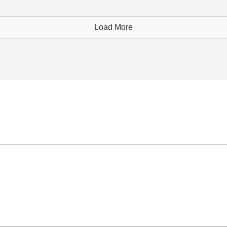
Load More