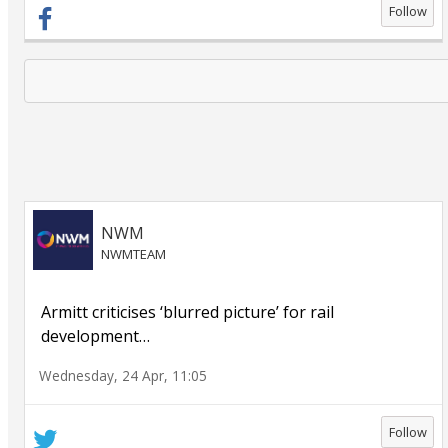
Follow
NWM
NWMTEAM
Armitt criticises ‘blurred picture’ for rail
development
…
Wednesday, 24 Apr, 11:05
Follow