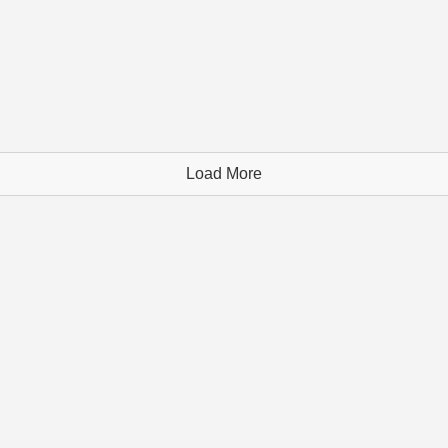
Load More