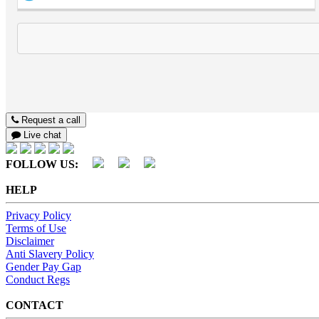
Request a call
Live chat
FOLLOW US:
HELP
Privacy Policy
Terms of Use
Disclaimer
Anti Slavery Policy
Gender Pay Gap
Conduct Regs
CONTACT