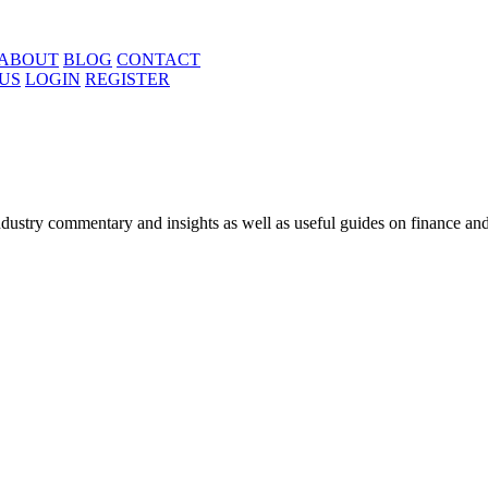
ABOUT
BLOG
CONTACT
US
LOGIN
REGISTER
ustry commentary and insights as well as useful guides on finance and