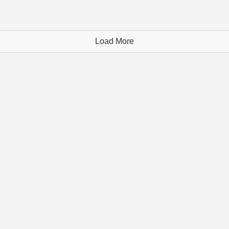
Load More