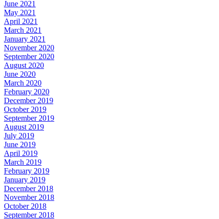
June 2021
May 2021
April 2021
March 2021
January 2021
November 2020
September 2020
August 2020
June 2020
March 2020
February 2020
December 2019
October 2019
September 2019
August 2019
July 2019
June 2019
April 2019
March 2019
February 2019
January 2019
December 2018
November 2018
October 2018
September 2018