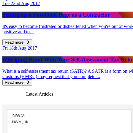
Tue 22nd Aug 2017
Setting up a Facebook Page as a Contractor
It's easy to become frustrated or disheartened when you're out of work 
positive and to ...
Read more
Fri 18th Aug 2017
A Helping Hand With Your Self-Assessment Tax Retu
What is a self-assessment tax return (SATR)? A SATR is a form on whi
Customs (HMRC) may request that you complete ...
Read more
Latest Articles
NWM
NWM_UK