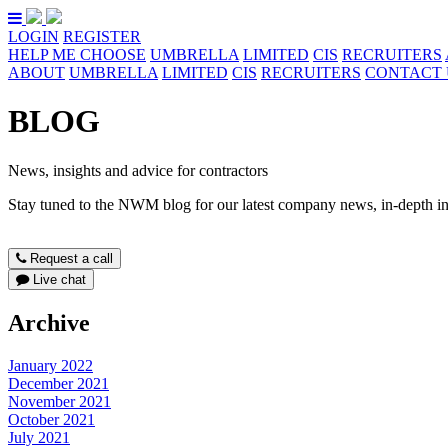
LOGIN
REGISTER
HELP ME CHOOSE
UMBRELLA
LIMITED
CIS
RECRUITERS
ABOUT
UMBRELLA
LIMITED
CIS
RECRUITERS
CONTACT 
BLOG
News, insights and advice for contractors
Stay tuned to the NWM blog for our latest company news, in-depth ind
Request a call
Live chat
Archive
January 2022
December 2021
November 2021
October 2021
July 2021