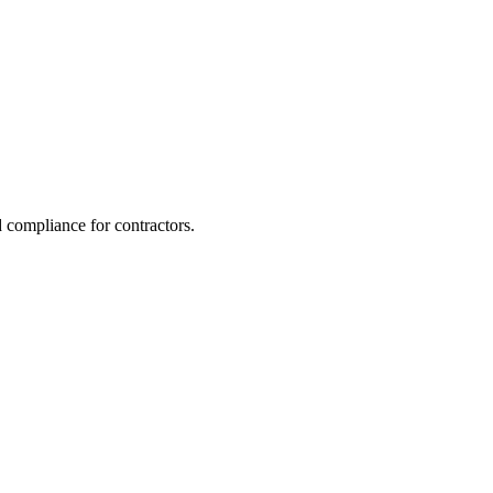
 compliance for contractors.