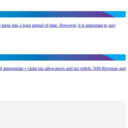
 turns into a long period of time. However, it is important to stay
if appropriate • claim tax allowances and tax reliefs. HM Revenue and