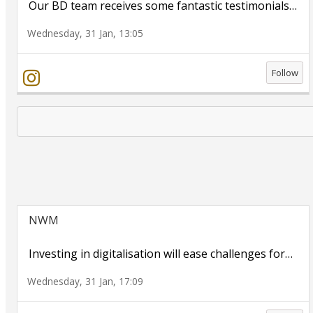
Our BD team receives some fantastic testimonials
…
Wednesday, 31 Jan, 13:05
Follow
NWM
Investing in digitalisation will ease challenges for
…
Wednesday, 31 Jan, 17:09