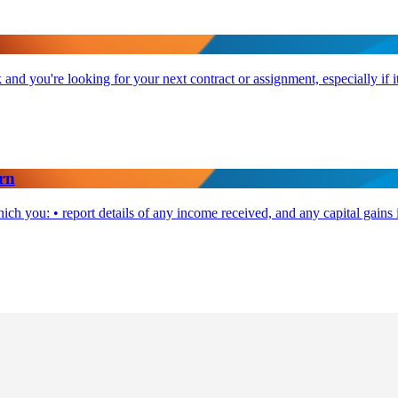
and you're looking for your next contract or assignment, especially if it
rn
ch you: • report details of any income received, and any capital gains 