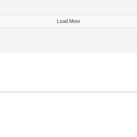
Load More