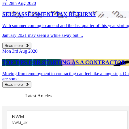
Fri 28th Aug 2020
SELF ASSESSMENT TAX RETURNS
With summer coming to an end and the last quarter of this year startin
January 2021 may seem a while away but ...
Read more
Mon 3rd Aug 2020
TOP TIPS FOR STARTING AS A CONTRACTOR
Moving from employment to contracting can feel like a huge step. Once 
are some ...
Read more
Latest Articles
NWM
NWM_UK