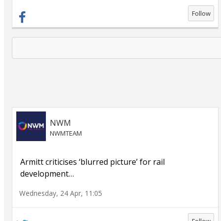
Follow
NWM
NWMTEAM
Armitt criticises ‘blurred picture’ for rail
development
…
Wednesday, 24 Apr, 11:05