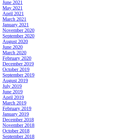
June 2021
May 2021
April 2021
March 2021
January 2021
November 2020
September 2020
August 2020
June 2020
March 2020
February 2020
December 2019
October 2019
September 2019
August 2019
July 2019
June 2019
April 2019
March 2019
February 2019
January 2019
December 2018
November 2018
October 2018
September 2018