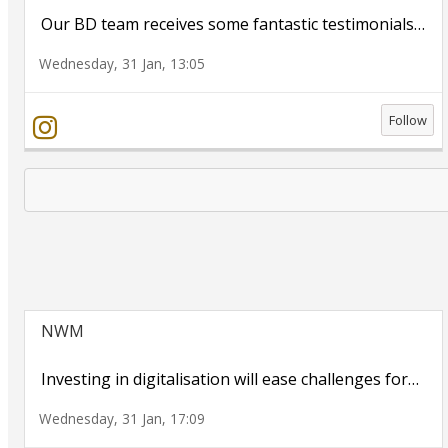
Our BD team receives some fantastic testimonials
…
Wednesday, 31 Jan, 13:05
Follow
NWM
Investing in digitalisation will ease challenges for
…
Wednesday, 31 Jan, 17:09