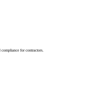
 compliance for contractors.