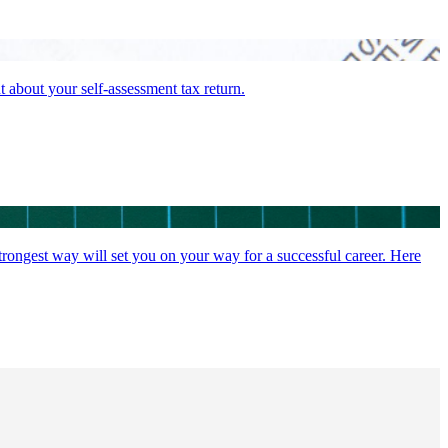
t about your self-assessment tax return.
strongest way will set you on your way for a successful career. Here