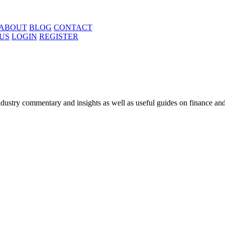
ABOUT
BLOG
CONTACT
US
LOGIN
REGISTER
ustry commentary and insights as well as useful guides on finance and