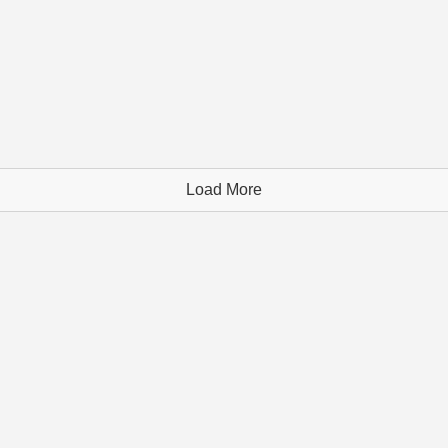
Load More