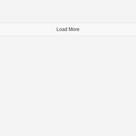
Load More