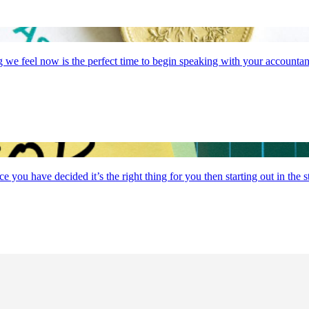
g we feel now is the perfect time to begin speaking with your accountan
you have decided it’s the right thing for you then starting out in the 