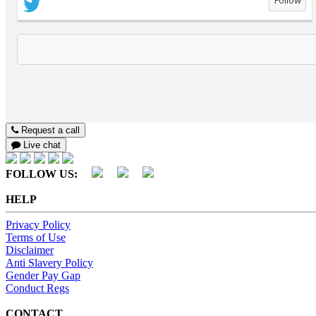
Follow
Request a call
Live chat
FOLLOW US:
HELP
Privacy Policy
Terms of Use
Disclaimer
Anti Slavery Policy
Gender Pay Gap
Conduct Regs
CONTACT