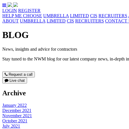
LOGIN
REGISTER
HELP ME CHOOSE
UMBRELLA
LIMITED
CIS
RECRUITERS
ABOUT
UMBRELLA
LIMITED
CIS
RECRUITERS
CONTACT 
BLOG
News, insights and advice for contractors
Stay tuned to the NWM blog for our latest company news, in-depth ind
Request a call
Live chat
Archive
January 2022
December 2021
November 2021
October 2021
July 2021