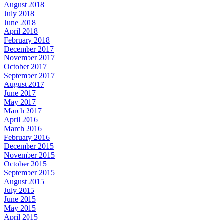
August 2018
July 2018
June 2018
April 2018
February 2018
December 2017
November 2017
October 2017
September 2017
August 2017
June 2017
May 2017
March 2017
April 2016
March 2016
February 2016
December 2015
November 2015
October 2015
September 2015
August 2015
July 2015
June 2015
May 2015
April 2015