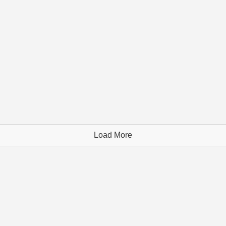
Load More