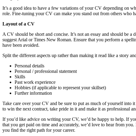
It’s a good idea to have a few variations of your CV depending on wha
role. Fine-tuning your CV can make you stand out from others who have
Layout of a CV
A CV should be short and concise. It’s not an essay and should be a doc
suggest Arial or Times New Roman. Ensure that you perform a spelling
have been avoided.
Split the different aspects up rather than making it read like a story an
Personal details
Personal / professional statement
Skills
Past work experience
Hobbies (if applicable to represent your skillset)
Further information
Take care over your CV and be sure to put as much of yourself into i
to win the next contract, take pride in it and make it as professional a
If you’d like advice on writing your CV, we’d be happy to help. If 
that you get paid on time and accurately, we’d love to hear from yo
you find the right path for your career.