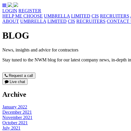
LOGIN
REGISTER
HELP ME CHOOSE
UMBRELLA
LIMITED
CIS
RECRUITERS
ABOUT
UMBRELLA
LIMITED
CIS
RECRUITERS
CONTACT 
BLOG
News, insights and advice for contractors
Stay tuned to the NWM blog for our latest company news, in-depth ind
Request a call
Live chat
Archive
January 2022
December 2021
November 2021
October 2021
July 2021