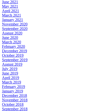
June 2021
May 2021
April 2021
March 2021
January 2021
November 2020
September 2020
August 2020
June 2020
March 2020
February 2020
December 2019
October 2019
September 2019
August 2019
July 2019
June 2019
April 2019
March 2019
February 2019
January 2019
December 2018
November 2018
October 2018
September 2018