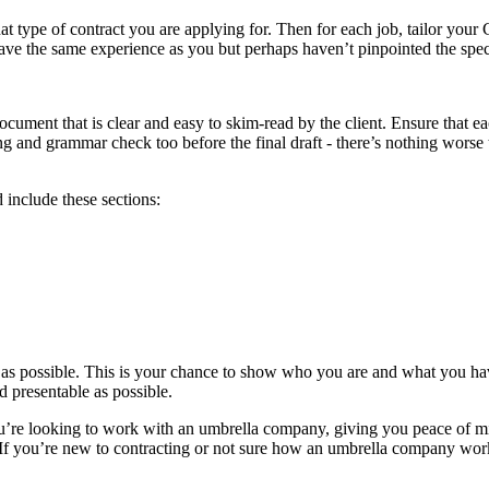
t type of contract you are applying for. Then for each job, tailor your
 the same experience as you but perhaps haven’t pinpointed the specifi
ument that is clear and easy to skim-read by the client. Ensure that each
 and grammar check too before the final draft - there’s nothing worse 
d include these sections:
t as possible. This is your chance to show who you are and what you h
nd presentable as possible.
you’re looking to work with an umbrella company, giving you peace of 
u. If you’re new to contracting or not sure how an umbrella company w