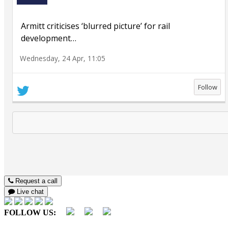
Armitt criticises ‘blurred picture’ for rail
development
…
Wednesday, 24 Apr, 11:05
Follow
Request a call
Live chat
FOLLOW US: