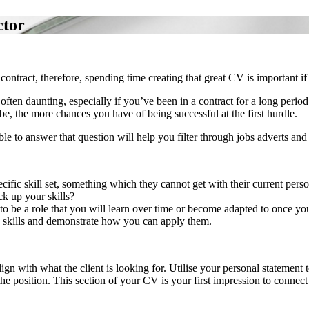
ctor
tract, therefore, spending time creating that great CV is important if 
ften daunting, especially if you’ve been in a contract for a long perio
be, the more chances you have of being successful at the first hurdle.
able to answer that question will help you filter through jobs adverts a
pecific skill set, something which they cannot get with their current p
k up your skills?
 to be a role that you will learn over time or become adapted to once you
d skills and demonstrate how you can apply them.
ign with what the client is looking for. Utilise your personal statement
 the position. This section of your CV is your first impression to connec