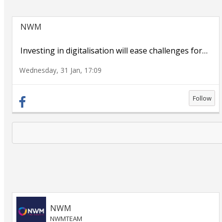
NWM
Investing in digitalisation will ease challenges for
…
Wednesday, 31 Jan, 17:09
Follow
NWM
NWMTEAM