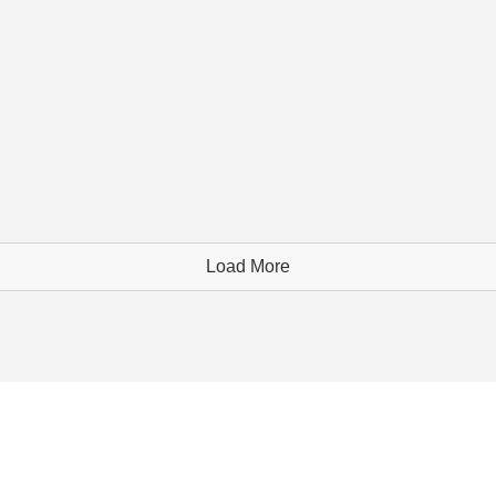
Load More