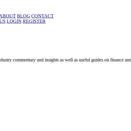
ABOUT
BLOG
CONTACT
US
LOGIN
REGISTER
ustry commentary and insights as well as useful guides on finance and