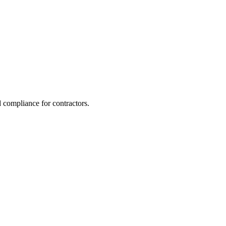
 compliance for contractors.