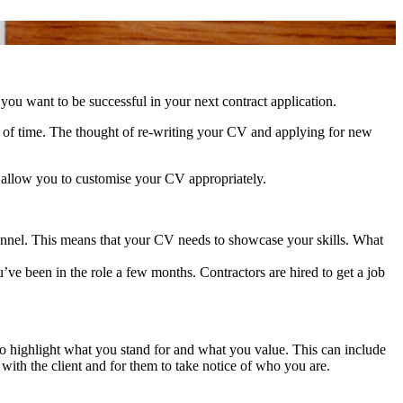
you want to be successful in your next contract application.
d of time. The thought of re-writing your CV and applying for new
nd allow you to customise your CV appropriately.
ersonnel. This means that your CV needs to showcase your skills. What
’ve been in the role a few months. Contractors are hired to get a job
 to highlight what you stand for and what you value. This can include
t with the client and for them to take notice of who you are.