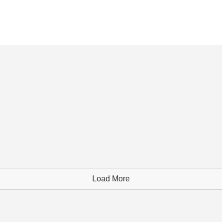
Load More