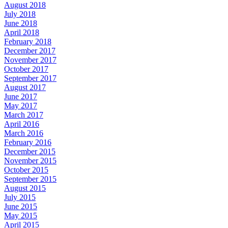
August 2018
July 2018
June 2018
April 2018
February 2018
December 2017
November 2017
October 2017
September 2017
August 2017
June 2017
May 2017
March 2017
April 2016
March 2016
February 2016
December 2015
November 2015
October 2015
September 2015
August 2015
July 2015
June 2015
May 2015
April 2015