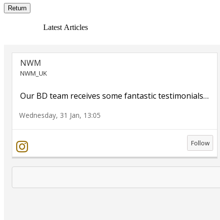
Return
Latest Articles
NWM
NWM_UK
Our BD team receives some fantastic testimonials
…
Wednesday, 31 Jan, 13:05
Follow