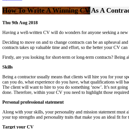
How To Write A Winning CV As A Contra
Thu 9th Aug 2018
Having a well-written CV will do wonders for anyone seeking a new con
Deciding to move on and to change contracts can be an upheaval and o
contracts takes up valuable time and effort, so the better your CV can 
Firstly, are you looking for short-term or long-term contracts? Being 
Skills
Being a contractor usually means that clients will hire you for your s
can you do, what experience do you have, what qualifications will bac
The client will want to hire to you do something ‘now’. It’s not going
done. Therefore, within your CV you need to highlight those require
Personal professional statement
Along with your skills, your personality and mission statement must al
your top strengths and personality traits that make you an ideal fit for
Target your CV