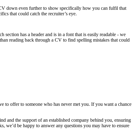
 CV down even further to show specifically how you can fulfil that
cs that could catch the recruiter’s eye.
 section has a header and is in a font that is easily readable - we
than reading back through a CV to find spelling mistakes that could
ave to offer to someone who has never met you. If you want a chance
mind and the support of an established company behind you, ensuring
orks, we’d be happy to answer any questions you may have to ensure